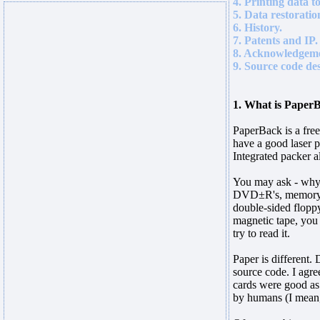
4. Printing data t
5. Data restoratio
6. History.
7. Patents and IP.
8. Acknowledgeme
9. Source code des
1. What is Paper
PaperBack is a free
have a good laser p
Integrated packer a
You may ask - why? 
DVD±R's, memory sti
double-sided flopp
magnetic tape, you 
try to read it.
Paper is different
source code. I agr
cards were good a
by humans (I mean,