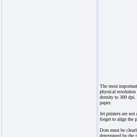
The most important 
physical resolution
density to 300 dpi.
paper.
Jet printers are not
forget to align the 
Dots must be clearl
determined by the 