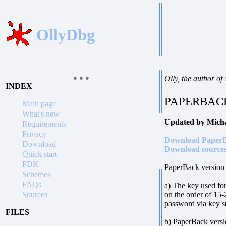
OllyDbg
● ● ●
Olly, the author of
INDEX
PAPERBACK
Main page
What's new
Updated by Mich
Requirements
Privacy
Download PaperB
Download
Download sources
Quick start
PDK
PaperBack version 
Schemes
FAQs
a) The key used for 
Sources
on the order of 15-
password via key st
FILES
b) PaperBack versi