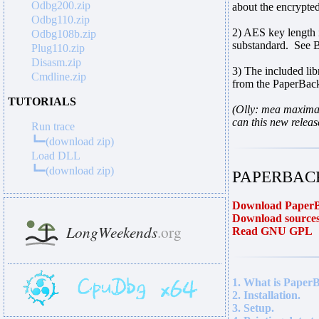
Odbg200.zip
about the encrypte
Odbg110.zip
2) AES key length 
Odbg108b.zip
substandard. See B
Plug110.zip
Disasm.zip
3) The included li
Cmdline.zip
from the PaperBack
TUTORIALS
(Olly: mea maxima 
can this new releas
Run trace
┗━(download zip)
Load DLL
┗━(download zip)
PAPERBACK
Download PaperB
Download sources
Read GNU GPL
1. What is Paper
2. Installation.
3. Setup.