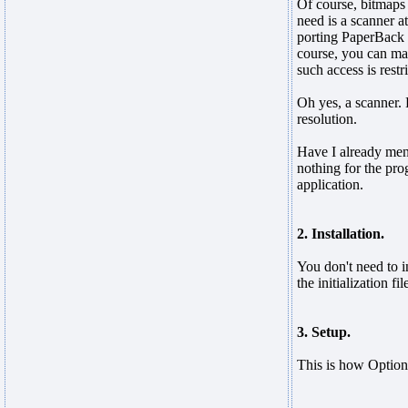
Of course, bitmaps
need is a scanner a
porting PaperBack 
course, you can mai
such access is restr
Oh yes, a scanner. 
resolution.
Have I already men
nothing for the pro
application.
2. Installation.
You don't need to i
the initialization fi
3. Setup.
This is how Option