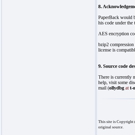
8. Acknowledgeme
PaperBack would be
his code under the
AES encryption cod
bzip2 compression 
license is compati
9. Source code des
There is currently 
help, visit some di
mail (
ollydbg
at
t-
This site is Copyrigh
original source.