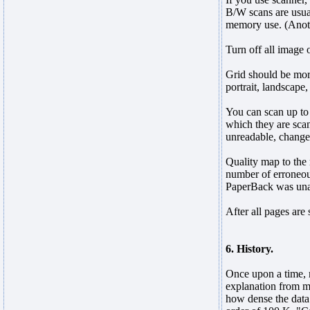
B/W scans are usual
memory use. (Anoth
Turn off all image 
Grid should be more
portrait, landscape
You can scan up to 
which they are scan
unreadable, change 
Quality map to the 
number of erroneous
PaperBack was unabl
After all pages are
6. History.
Once upon a time, 
explanation from my
how dense the data