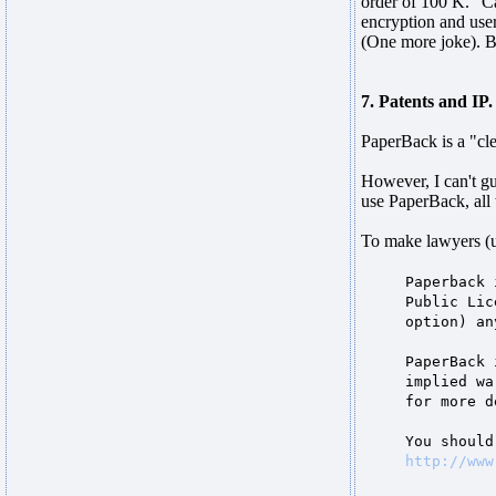
order of 100 K. "Ca
encryption and user
(One more joke). B
7. Patents and IP.
PaperBack is a "cle
However, I can't gu
use PaperBack, all 
To make lawyers (
Paperback 
Public Lic
option) an
PaperBack 
implied wa
for more d
You should
http://www