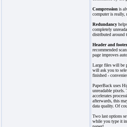
Compression
is al
computer is really,
Redundancy
helps
completely unreada
distributed around 
Header and foote
recommended scanner
page improves auto
Large files will be
will ask you to sel
finished - convenie
PaperBack uses Hig
unreadable pixels. T
accelerates process
afterwards, this may
data quality. Of cou
Two last options se
while you type it in
paper!