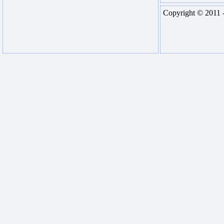
Copyright © 2011 