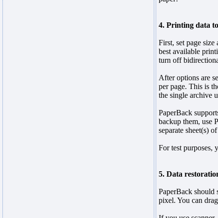
4. Printing data t
First, set page size
best available print
turn off bidirectio
After options are se
per page. This is t
the single archive 
PaperBack supports 
backup them, use Pri
separate sheet(s) of
For test purposes, 
5. Data restoratio
PaperBack should s
pixel. You can drag
If you use scanner,