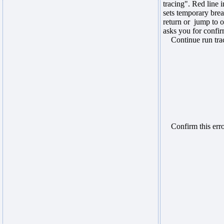
tracing". Red line
sets temporary brea
return or jump to 
asks you for confir
Continue run trace
Confirm this error,