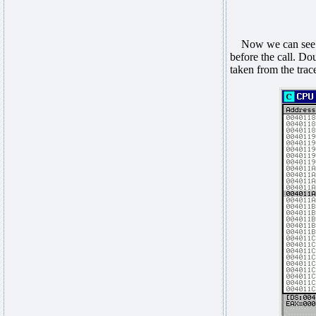
Now we can see t
before the call. Dou
taken from the trac