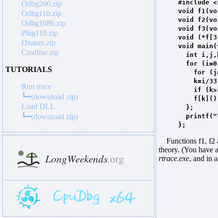
#include <
Odbg200.zip
void f1(vo
Odbg110.zip
void f2(vo
Odbg108b.zip
void f3(vo
Plug110.zip
void (*f[3
Disasm.zip
void main(
Cmdline.zip
int i,j,
for (i=0;
TUTORIALS
for (j=0;
k=i/33
Run trace
if (k>3)
┗━(download zip)
f[k](
Load DLL
};
┗━(download zip)
printf("
};
Functions f1, f2 an
theory. (You have a
rtrace.exe
, and in 