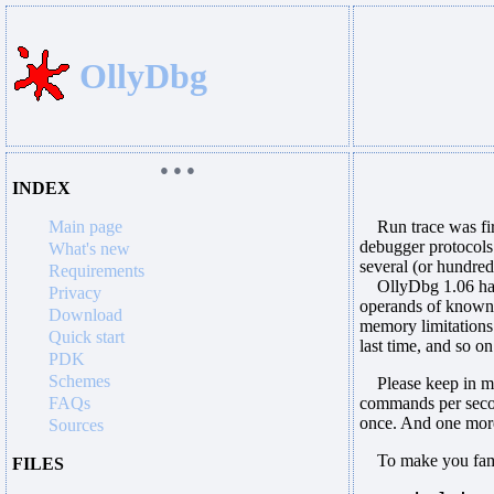
OllyDbg
● ● ●
INDEX
Main page
Run trace was firs
debugger protocols 
What's new
several (or hundred
Requirements
OllyDbg 1.06 has s
Privacy
operands of known f
Download
memory limitations
Quick start
last time, and so on
PDK
Schemes
Please keep in min
FAQs
commands per second
once. And one more
Sources
To make you familia
FILES