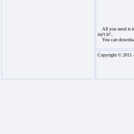
All you need is to
isn't it?..
You can download 
Copyright © 2011 