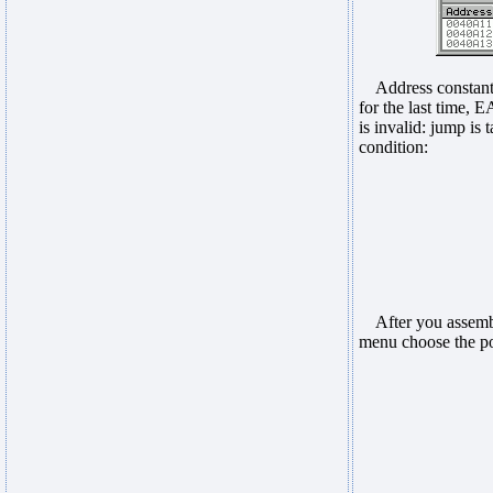
Address constant 0
for the last time,
is invalid: jump is
condition:
After you assemble
menu choose the pow