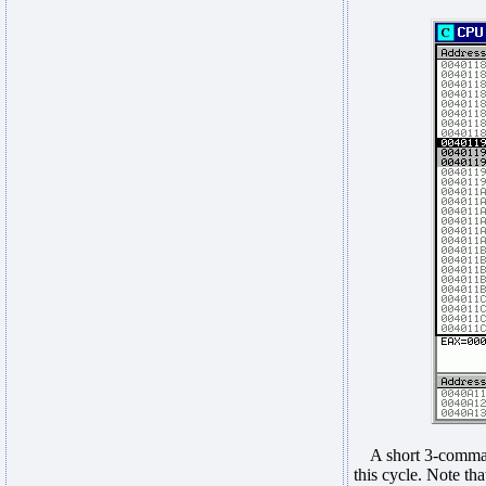
A short 3-command
this cycle. Note th