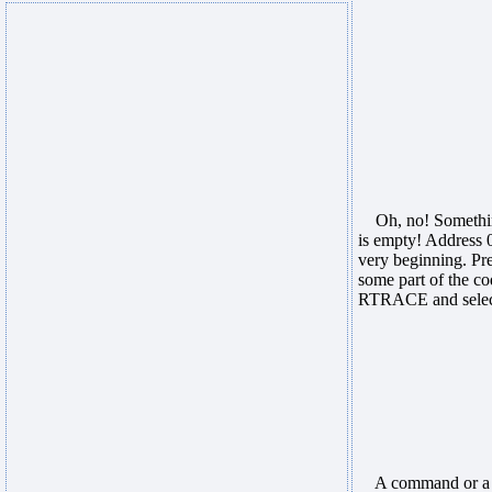
Oh, no! Something 
is empty! Address 
very beginning. Pre
some part of the co
RTRACE and select 
A command or a se